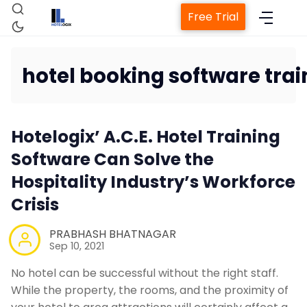
Free Trial
hotel booking software trai
Home
Hotelogix’ A.C.E. Hotel Training
Property Management System
Software Can Solve the
Hospitality Industry’s Workforce
Channel Manager
Crisis
Revenue Management Service
PRABHASH BHATNAGAR
Sep 10, 2021
Web Booking Engine
No hotel can be successful without the right staff.
While the property, the rooms, and the proximity of