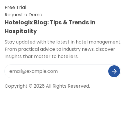
Free Trial
Request a Demo
Hotelogix Blog: Tips & Trends in
Hospitality
Stay updated with the latest in hotel management.
From practical advice to industry news, discover
insights that matter to hoteliers.
Copyright © 2026 All Rights Reserved.