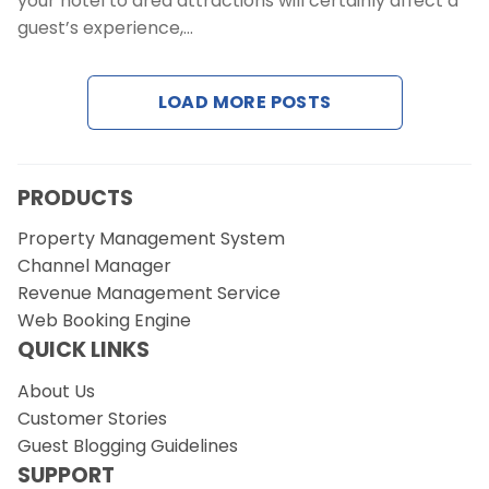
your hotel to area attractions will certainly affect a
Contact Us
guest’s experience,…
Request a Demo
LOAD MORE POSTS
PRODUCTS
Property Management System
Channel Manager
Revenue Management Service
Web Booking Engine
QUICK LINKS
About Us
Customer Stories
Guest Blogging Guidelines
SUPPORT