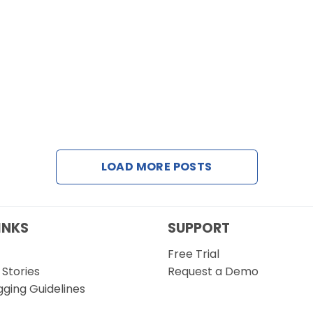
LOAD MORE POSTS
INKS
SUPPORT
Free Trial
Stories
Request a Demo
gging Guidelines