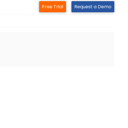
Free Trial
Request a Demo