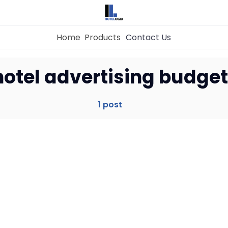
Home
Products
Contact Us
Home
hotel advertising budget
Property Management System
1 post
Channel Manager
Revenue Management Service
Web Booking Engine