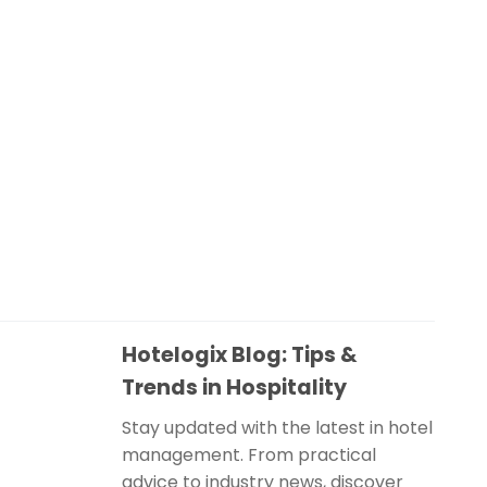
Hotelogix Blog: Tips &
Trends in Hospitality
Stay updated with the latest in hotel
management. From practical
advice to industry news, discover