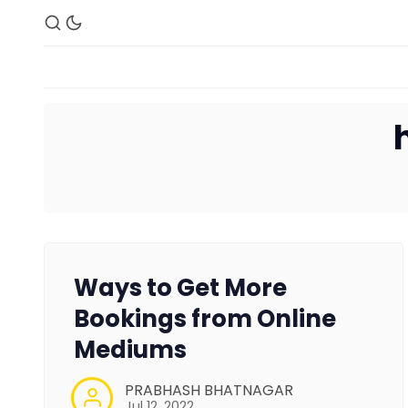
Ways to Get More
Bookings from Online
Mediums
PRABHASH BHATNAGAR
Jul 12, 2022