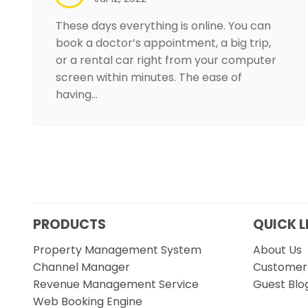
These days everything is online. You can
book a doctor’s appointment, a big trip,
or a rental car right from your computer
screen within minutes. The ease of
having…
PRODUCTS
QUICK L
Property Management System
About Us
Channel Manager
Customer 
Revenue Management Service
Guest Blo
Web Booking Engine