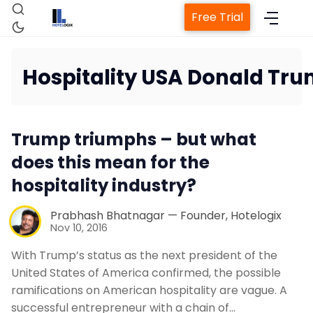
Free Trial
Hospitality USA Donald Tr
Home
Trump triumphs – but what
Property Management System
does this mean for the
hospitality industry?
Channel Manager
Prabhash Bhatnagar — Founder, Hotelogix
Nov 10, 2016
Revenue Management Service
With Trump’s status as the next president of the
United States of America confirmed, the possible
Web Booking Engine
ramifications on American hospitality are vague. A
successful entrepreneur with a chain of…