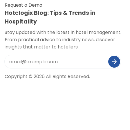
Request a Demo
Hotelogix Blog: Tips & Trends in
Hospitality
Stay updated with the latest in hotel management.
From practical advice to industry news, discover
insights that matter to hoteliers.
Copyright © 2026 All Rights Reserved.