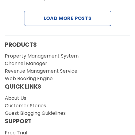
Contact Us
LOAD MORE POSTS
Request a Demo
PRODUCTS
Property Management System
Channel Manager
Revenue Management Service
Web Booking Engine
QUICK LINKS
About Us
Customer Stories
Guest Blogging Guidelines
SUPPORT
Free Trial