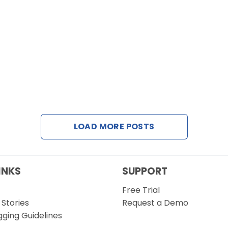
LOAD MORE POSTS
INKS
SUPPORT
Free Trial
Stories
Request a Demo
gging Guidelines