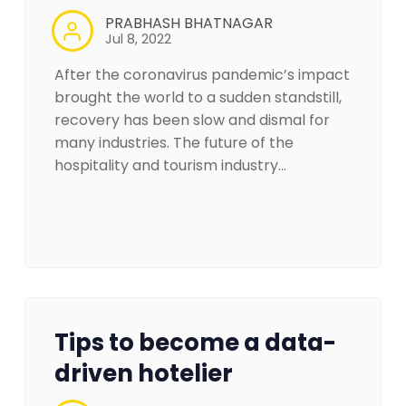
PRABHASH BHATNAGAR
Jul 8, 2022
After the coronavirus pandemic’s impact
brought the world to a sudden standstill,
recovery has been slow and dismal for
many industries. The future of the
hospitality and tourism industry…
Tips to become a data-
driven hotelier