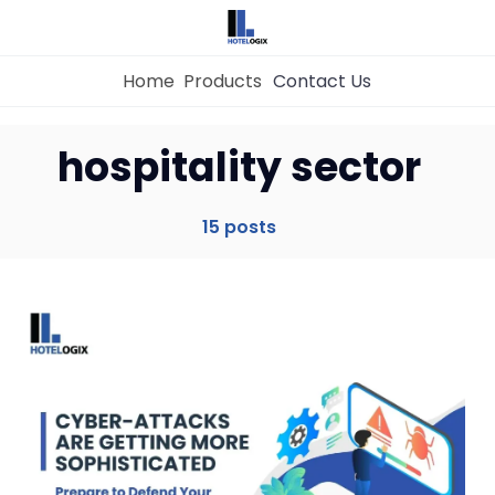
Home
Products
Contact Us
hospitality sector
Home
15 posts
Property Management System
Channel Manager
Revenue Management Service
Web Booking Engine