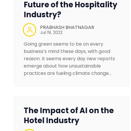
Future of the Hospitality
Industry?
PRABHASH BHATNAGAR
Jul 19, 2022
Going green seems to be on every
business’s mind these days, with good
reason. It seems every day new reports
emerge about how unsustainable
practices are fueling climate change…
The Impact of AI on the
Hotel Industry