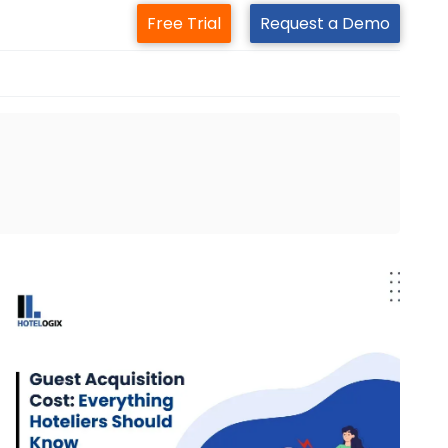
Free Trial
Request a Demo