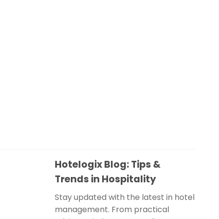
Hotelogix Blog: Tips &
Trends in Hospitality
Stay updated with the latest in hotel
management. From practical