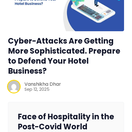
Cyber-Attacks Are Getting
More Sophisticated. Prepare
to Defend Your Hotel
Business?
Vanshikha Dhar
Sep 12, 2025
Face of Hospitality in the
Post-Covid World