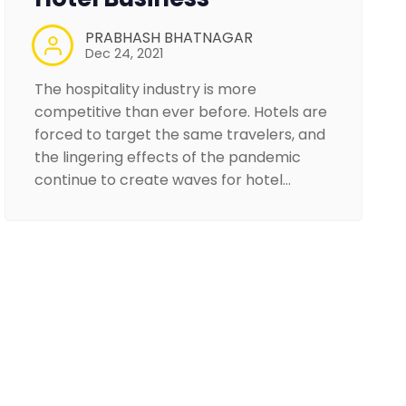
PRABHASH BHATNAGAR
Dec 24, 2021
The hospitality industry is more
competitive than ever before. Hotels are
forced to target the same travelers, and
the lingering effects of the pandemic
continue to create waves for hotel…