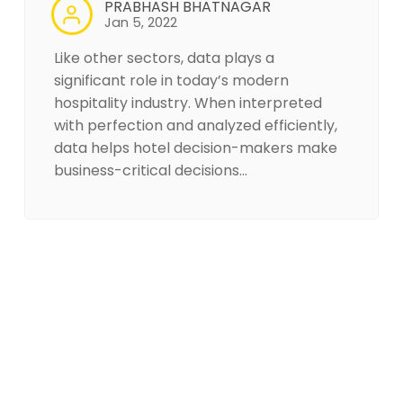
PRABHASH BHATNAGAR
Jan 5, 2022
Like other sectors, data plays a
significant role in today’s modern
hospitality industry. When interpreted
with perfection and analyzed efficiently,
data helps hotel decision-makers make
business-critical decisions…