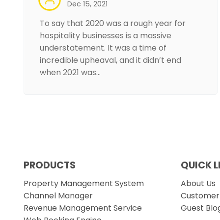
Dec 15, 2021
To say that 2020 was a rough year for
hospitality businesses is a massive
understatement. It was a time of
incredible upheaval, and it didn’t end
when 2021 was…
PRODUCTS
QUICK L
Property Management System
About Us
Channel Manager
Customer 
Revenue Management Service
Guest Blo