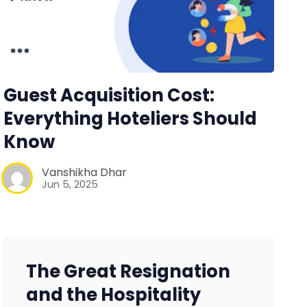
Guest Acquisition Cost:
Everything Hoteliers Should
Know
Vanshikha Dhar
Jun 5, 2025
The Great Resignation
and the Hospitality