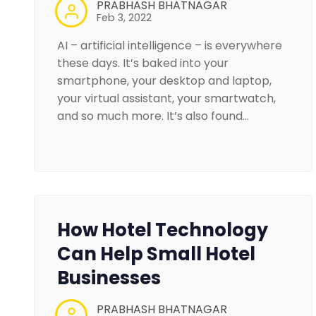
PRABHASH BHATNAGAR
Feb 3, 2022
AI – artificial intelligence – is everywhere
these days. It’s baked into your
smartphone, your desktop and laptop,
your virtual assistant, your smartwatch,
and so much more. It’s also found…
How Hotel Technology
Can Help Small Hotel
Businesses
PRABHASH BHATNAGAR