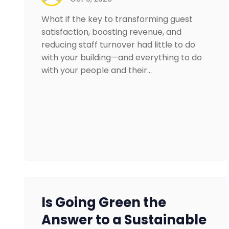
What if the key to transforming guest
satisfaction, boosting revenue, and
reducing staff turnover had little to do
with your building—and everything to do
with your people and their…
Is Going Green the
Answer to a Sustainable