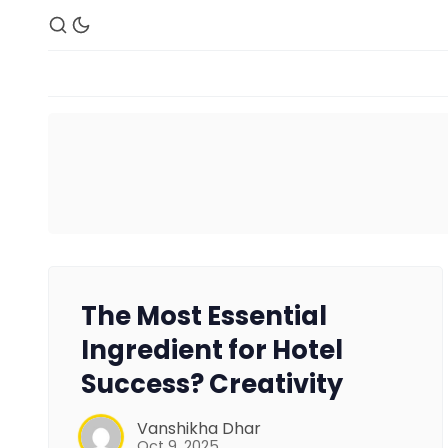
The Most Essential
Ingredient for Hotel
Success? Creativity
Vanshikha Dhar
Oct 9, 2025