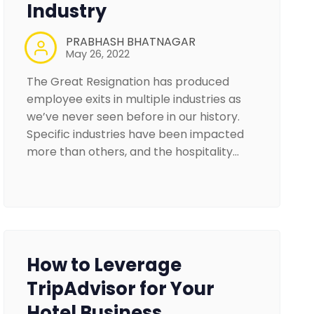
Industry
PRABHASH BHATNAGAR
May 26, 2022
The Great Resignation has produced
employee exits in multiple industries as
we’ve never seen before in our history.
Specific industries have been impacted
more than others, and the hospitality…
How to Leverage
TripAdvisor for Your
Hotel Business