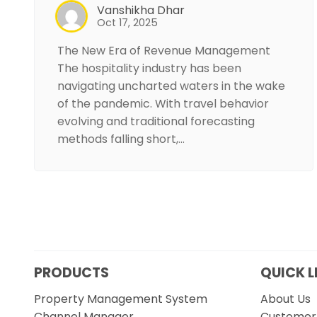
Vanshikha Dhar
Oct 17, 2025
The New Era of Revenue Management
The hospitality industry has been
navigating uncharted waters in the wake
of the pandemic. With travel behavior
evolving and traditional forecasting
methods falling short,…
PRODUCTS
QUICK L
Property Management System
About Us
Channel Manager
Customer 