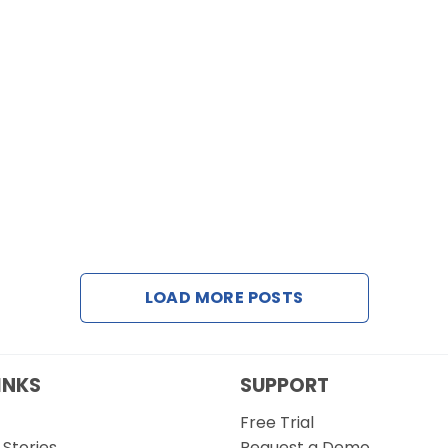
LOAD MORE POSTS
INKS
SUPPORT
Free Trial
Stories
Request a Demo