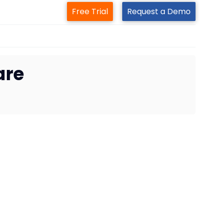
Free Trial
Request a Demo
are