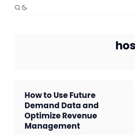
hos
How to Use Future
Demand Data and
Optimize Revenue
Management