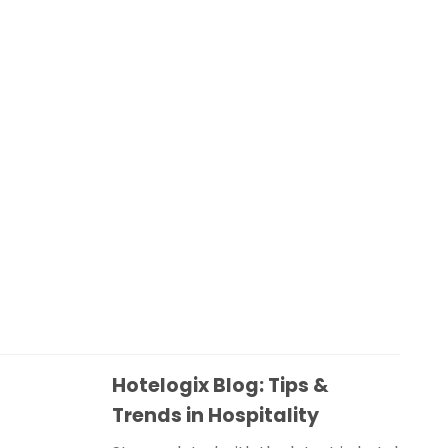
Hotelogix Blog: Tips &
Trends in Hospitality