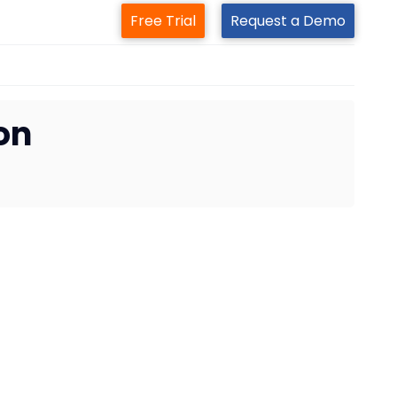
Free Trial
Request a Demo
on