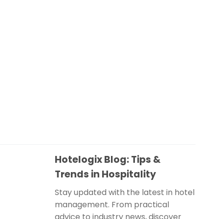
Hotelogix Blog: Tips &
Trends in Hospitality
Stay updated with the latest in hotel
management. From practical
advice to industry news, discover