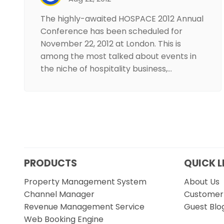
The highly-awaited HOSPACE 2012 Annual
Conference has been scheduled for
November 22, 2012 at London. This is
among the most talked about events in
the niche of hospitality business,…
PRODUCTS
QUICK L
Property Management System
About Us
Channel Manager
Customer 
Revenue Management Service
Guest Blo
Web Booking Engine