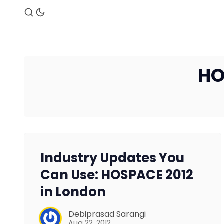
HO
Industry Updates You
Can Use: HOSPACE 2012
in London
Debiprasad Sarangi
Aug 22, 2012