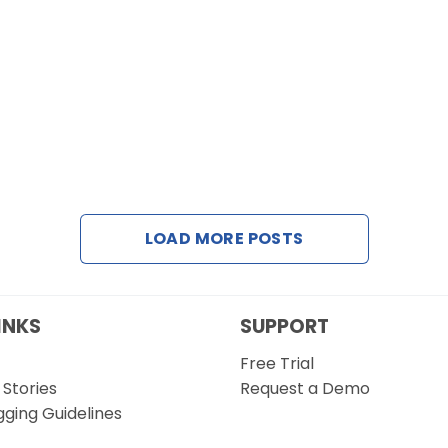
LOAD MORE POSTS
INKS
SUPPORT
Free Trial
Stories
Request a Demo
gging Guidelines