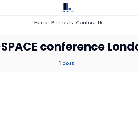
Home
Products
Contact Us
Home
SPACE conference Lond
Property Management System
1 post
Channel Manager
Revenue Management Service
Web Booking Engine