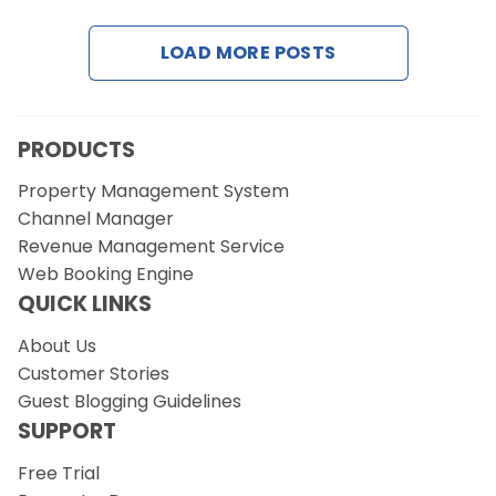
LOAD MORE POSTS
Request a Demo
PRODUCTS
Property Management System
Channel Manager
Revenue Management Service
Web Booking Engine
QUICK LINKS
About Us
Customer Stories
Guest Blogging Guidelines
SUPPORT
Free Trial