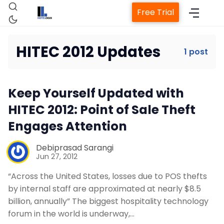
Free Trial
HITEC 2012 Updates
1 post
Home
Keep Yourself Updated with
Property Management System
HITEC 2012: Point of Sale Theft
Engages Attention
Channel Manager
Debiprasad Sarangi
Jun 27, 2012
Revenue Management Service
“Across the United States, losses due to POS thefts
by internal staff are approximated at nearly $8.5
Web Booking Engine
billion, annually” The biggest hospitality technology
forum in the world is underway,…
Contact Us