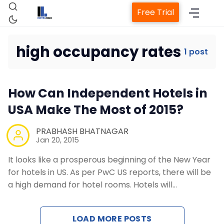
Free Trial
high occupancy rates
1 post
Home
How Can Independent Hotels in
Property Management System
USA Make The Most of 2015?
Channel Manager
PRABHASH BHATNAGAR
Jan 20, 2015
It looks like a prosperous beginning of the New Year
Revenue Management Service
for hotels in US. As per PwC US reports, there will be
a high demand for hotel rooms. Hotels will…
Web Booking Engine
LOAD MORE POSTS
Contact Us