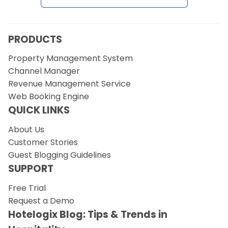
Request a Demo
PRODUCTS
Property Management System
Channel Manager
Revenue Management Service
Web Booking Engine
QUICK LINKS
About Us
Customer Stories
Guest Blogging Guidelines
SUPPORT
Free Trial
Request a Demo
Hotelogix Blog: Tips & Trends in