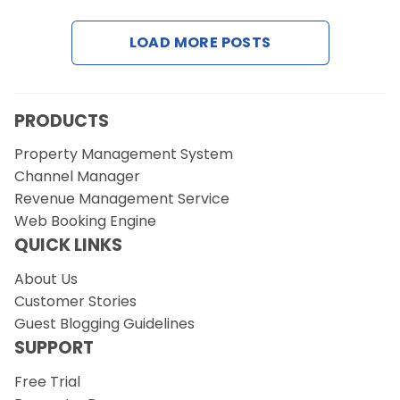
LOAD MORE POSTS
Request a Demo
PRODUCTS
Property Management System
Channel Manager
Revenue Management Service
Web Booking Engine
QUICK LINKS
About Us
Customer Stories
Guest Blogging Guidelines
SUPPORT
Free Trial