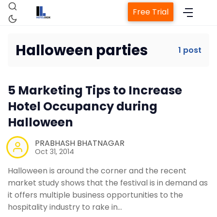
Free Trial
Halloween parties
1 post
Home
5 Marketing Tips to Increase
Property Management System
Hotel Occupancy during
Halloween
Channel Manager
PRABHASH BHATNAGAR
Oct 31, 2014
Revenue Management Service
Halloween is around the corner and the recent
market study shows that the festival is in demand as
Web Booking Engine
it offers multiple business opportunities to the
hospitality industry to rake in…
Contact Us