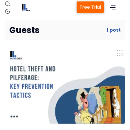
Free Trial
Guests
1 post
Home
Property Management System
Channel Manager
Revenue Management Service
Web Booking Engine