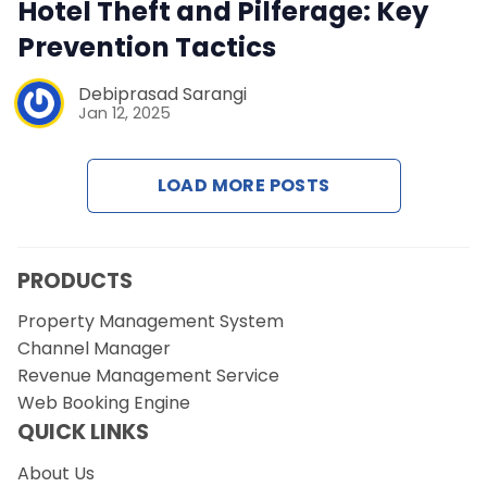
Contact Us
Hotel Theft and Pilferage: Key
Prevention Tactics
Request a Demo
Debiprasad Sarangi
Jan 12, 2025
LOAD MORE POSTS
PRODUCTS
Property Management System
Channel Manager
Revenue Management Service
Web Booking Engine
QUICK LINKS
About Us