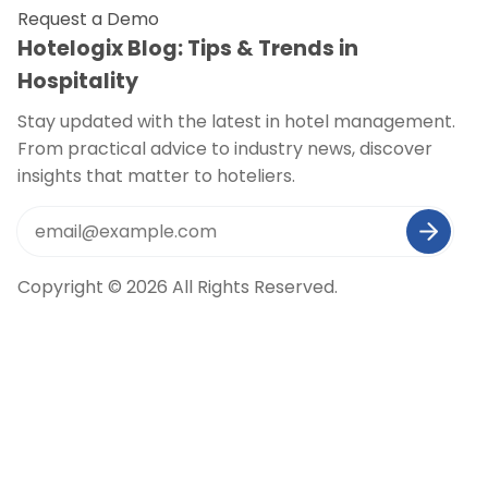
Request a Demo
Hotelogix Blog: Tips & Trends in
Hospitality
Stay updated with the latest in hotel management.
From practical advice to industry news, discover
insights that matter to hoteliers.
Copyright © 2026 All Rights Reserved.