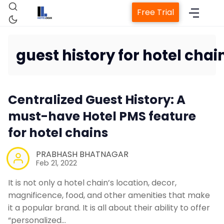
Free Trial
guest history for hotel chai
Home
Centralized Guest History: A
Property Management System
must-have Hotel PMS feature
for hotel chains
Channel Manager
PRABHASH BHATNAGAR
Feb 21, 2022
Revenue Management Service
It is not only a hotel chain’s location, decor,
Web Booking Engine
magnificence, food, and other amenities that make
it a popular brand. It is all about their ability to offer
“personalized…