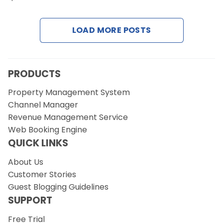
Contact Us
LOAD MORE POSTS
Request a Demo
PRODUCTS
Property Management System
Channel Manager
Revenue Management Service
Web Booking Engine
QUICK LINKS
About Us
Customer Stories
Guest Blogging Guidelines
SUPPORT
Free Trial