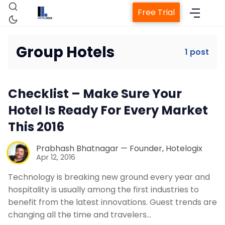
Free Trial
Group Hotels
1 post
Home
Checklist – Make Sure Your
Property Management System
Hotel Is Ready For Every Market
This 2016
Channel Manager
Prabhash Bhatnagar — Founder, Hotelogix
Apr 12, 2016
Revenue Management Service
Technology is breaking new ground every year and
hospitality is usually among the first industries to
Web Booking Engine
benefit from the latest innovations. Guest trends are
changing all the time and travelers…
Contact Us