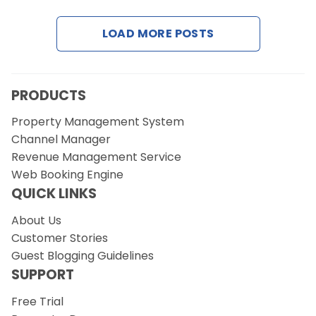
LOAD MORE POSTS
Request a Demo
PRODUCTS
Property Management System
Channel Manager
Revenue Management Service
Web Booking Engine
QUICK LINKS
About Us
Customer Stories
Guest Blogging Guidelines
SUPPORT
Free Trial