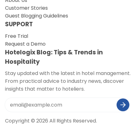
About Us
Customer Stories
Guest Blogging Guidelines
SUPPORT
Free Trial
Request a Demo
Hotelogix Blog: Tips & Trends in
Hospitality
Stay updated with the latest in hotel management.
From practical advice to industry news, discover
insights that matter to hoteliers.
Copyright © 2026 All Rights Reserved.