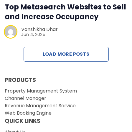
Contact Us
Top Metasearch Websites to Sell
and Increase Occupancy
Request a Demo
Vanshikha Dhar
Jun 4, 2025
LOAD MORE POSTS
PRODUCTS
Property Management System
Channel Manager
Revenue Management Service
Web Booking Engine
QUICK LINKS