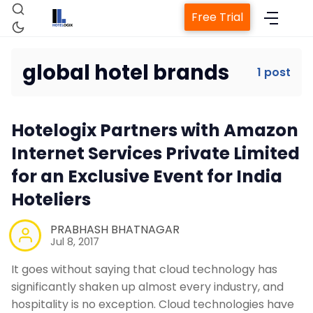
Free Trial
global hotel brands
1 post
Home
Hotelogix Partners with Amazon
Property Management System
Internet Services Private Limited
for an Exclusive Event for India
Channel Manager
Hoteliers
Revenue Management Service
PRABHASH BHATNAGAR
Jul 8, 2017
It goes without saying that cloud technology has
Web Booking Engine
significantly shaken up almost every industry, and
hospitality is no exception. Cloud technologies have
Contact Us