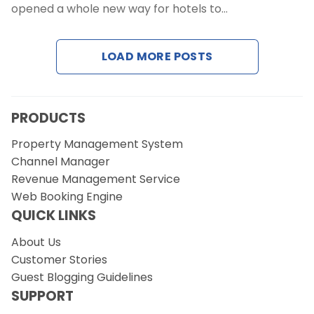
opened a whole new way for hotels to…
Request a Demo
LOAD MORE POSTS
PRODUCTS
Property Management System
Channel Manager
Revenue Management Service
Web Booking Engine
QUICK LINKS
About Us
Customer Stories
Guest Blogging Guidelines
SUPPORT