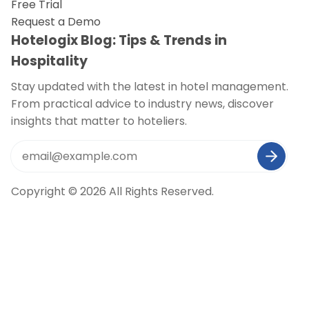
Free Trial
Request a Demo
Hotelogix Blog: Tips & Trends in
Hospitality
Stay updated with the latest in hotel management.
From practical advice to industry news, discover
insights that matter to hoteliers.
Copyright © 2026 All Rights Reserved.