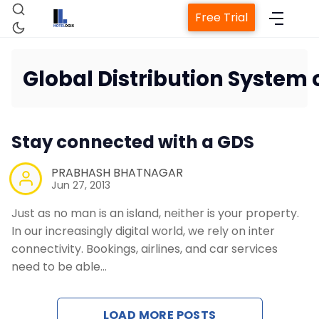
Free Trial
Global Distribution System
Home
Stay connected with a GDS
Property Management System
PRABHASH BHATNAGAR
Jun 27, 2013
Channel Manager
Just as no man is an island, neither is your property.
In our increasingly digital world, we rely on inter
Revenue Management Service
connectivity. Bookings, airlines, and car services
need to be able…
Web Booking Engine
LOAD MORE POSTS