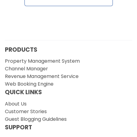
Contact Us
Request a Demo
PRODUCTS
Property Management System
Channel Manager
Revenue Management Service
Web Booking Engine
QUICK LINKS
About Us
Customer Stories
Guest Blogging Guidelines
SUPPORT