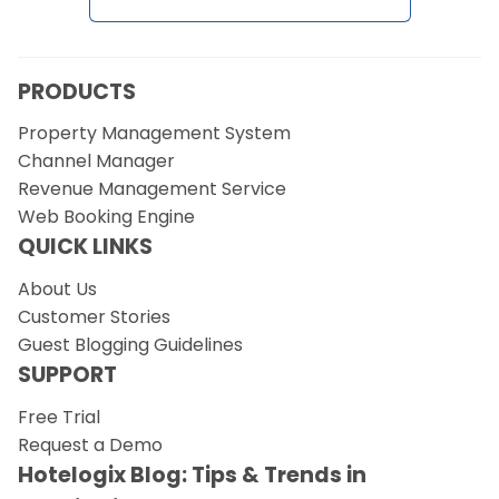
Request a Demo
PRODUCTS
Property Management System
Channel Manager
Revenue Management Service
Web Booking Engine
QUICK LINKS
About Us
Customer Stories
Guest Blogging Guidelines
SUPPORT
Free Trial
Request a Demo
Hotelogix Blog: Tips & Trends in