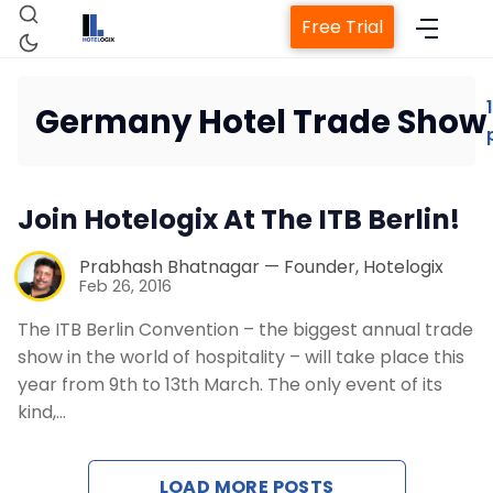
Free Trial
1
Germany Hotel Trade Show
Home
Join Hotelogix At The ITB Berlin!
Property Management System
Prabhash Bhatnagar — Founder, Hotelogix
Feb 26, 2016
Channel Manager
The ITB Berlin Convention – the biggest annual trade
show in the world of hospitality – will take place this
Revenue Management Service
year from 9th to 13th March. The only event of its
kind,…
Web Booking Engine
LOAD MORE POSTS
Contact Us