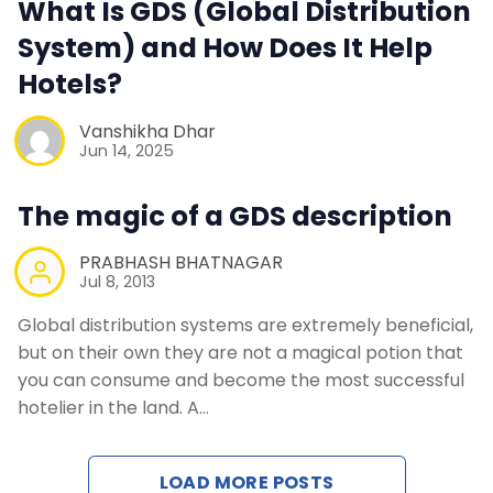
What Is GDS (Global Distribution
Contact Us
System) and How Does It Help
Hotels?
Request a Demo
Vanshikha Dhar
Jun 14, 2025
The magic of a GDS description
PRABHASH BHATNAGAR
Jul 8, 2013
Global distribution systems are extremely beneficial,
but on their own they are not a magical potion that
you can consume and become the most successful
hotelier in the land. A…
LOAD MORE POSTS