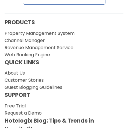
PRODUCTS
Property Management System
Channel Manager
Revenue Management Service
Web Booking Engine
QUICK LINKS
About Us
Customer Stories
Guest Blogging Guidelines
SUPPORT
Free Trial
Request a Demo
Hotelogix Blog: Tips & Trends in