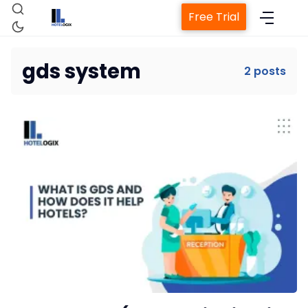
Free Trial
gds system
2 posts
Home
Property Management System
Channel Manager
Revenue Management Service
Web Booking Engine