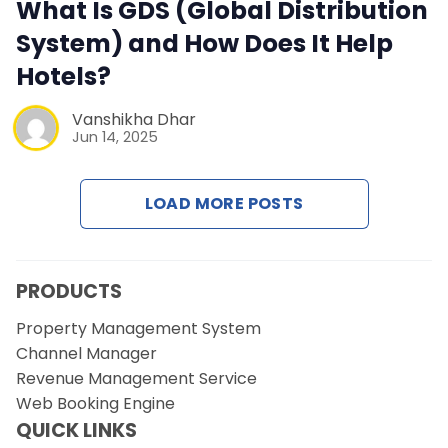
Contact Us
What Is GDS (Global Distribution
System) and How Does It Help
Request a Demo
Hotels?
Vanshikha Dhar
Jun 14, 2025
LOAD MORE POSTS
PRODUCTS
Property Management System
Channel Manager
Revenue Management Service
Web Booking Engine
QUICK LINKS