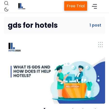
Free Trial
gds for hotels
1 post
Home
Property Management System
Channel Manager
Revenue Management Service
Web Booking Engine