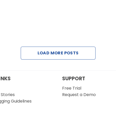
LOAD MORE POSTS
INKS
SUPPORT
Free Trial
Stories
Request a Demo
gging Guidelines