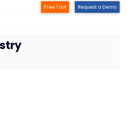
Free Trial
Request a Demo
ustry