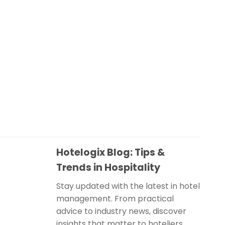
Hotelogix Blog: Tips &
Trends in Hospitality
Stay updated with the latest in hotel
management. From practical
advice to industry news, discover
insights that matter to hoteliers.