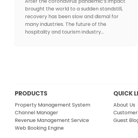
After the coronavirus pandemic’s impact
brought the world to a sudden standstill,
recovery has been slow and dismal for
many industries. The future of the
hospitality and tourism industry…
PRODUCTS
QUICK L
Property Management System
About Us
Channel Manager
Customer 
Revenue Management Service
Guest Blo
Web Booking Engine