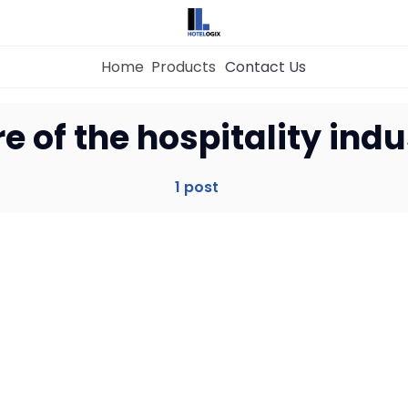
Home
Products
Contact Us
Home
re of the hospitality ind
Property Management System
1 post
Channel Manager
Revenue Management Service
Web Booking Engine