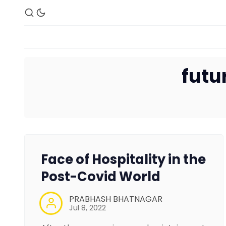
futu
Face of Hospitality in the
Post-Covid World
PRABHASH BHATNAGAR
Jul 8, 2022