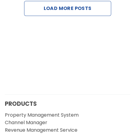
Contact Us
LOAD MORE POSTS
Request a Demo
PRODUCTS
Property Management System
Channel Manager
Revenue Management Service