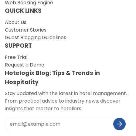
Web Booking Engine
QUICK LINKS
About Us
Customer Stories
Guest Blogging Guidelines
SUPPORT
Free Trial
Request a Demo
Hotelogix Blog: Tips & Trends in
Hospitality
Stay updated with the latest in hotel management.
From practical advice to industry news, discover
insights that matter to hoteliers.