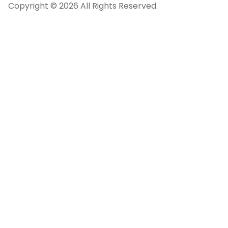
Copyright © 2026 All Rights Reserved.