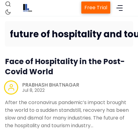
Free Trial
future of hospitality and to
Home
Face of Hospitality in the Post-
Property Management Syst
Covid World
PRABHASH BHATNAGAR
Channel Manager
Jul 8, 2022
After the coronavirus pandemic’s impact brought
Revenue Management Servi
the world to a sudden standstill, recovery has been
slow and dismal for many industries. The future of
the hospitality and tourism industry…
Web Booking Engine