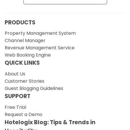
Request a Demo
PRODUCTS
Property Management System
Channel Manager
Revenue Management Service
Web Booking Engine
QUICK LINKS
About Us
Customer Stories
Guest Blogging Guidelines
SUPPORT
Free Trial
Request a Demo
Hotelogix Blog: Tips & Trends in