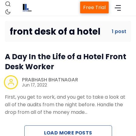
Free Trial
front desk of a hotel
1 post
Home
A Day In the Life of a Hotel Front
Property Management System
Desk Worker
Channel Manager
PRABHASH BHATNAGAR
Jun 17, 2022
First, you get to work, and you get to take a look at
Revenue Management Service
all of the audits from the night before. Handle the
drop from all of the money made…
Web Booking Engine
LOAD MORE POSTS
Contact Us