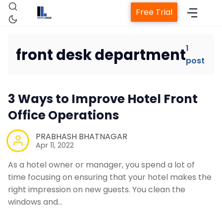
Free Trial
1
front desk department
post
Home
3 Ways to Improve Hotel Front
Property Management System
Office Operations
Channel Manager
PRABHASH BHATNAGAR
Apr 11, 2022
Revenue Management Service
As a hotel owner or manager, you spend a lot of
time focusing on ensuring that your hotel makes the
right impression on new guests. You clean the
Web Booking Engine
windows and…
Contact Us