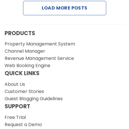
LOAD MORE POSTS
Request a Demo
PRODUCTS
Property Management System
Channel Manager
Revenue Management Service
Web Booking Engine
QUICK LINKS
About Us
Customer Stories
Guest Blogging Guidelines
SUPPORT
Free Trial
Request a Demo