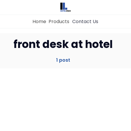
Home
Products
Contact Us
Home
front desk at hotel
Property Management System
1 post
Channel Manager
Revenue Management Service
Web Booking Engine