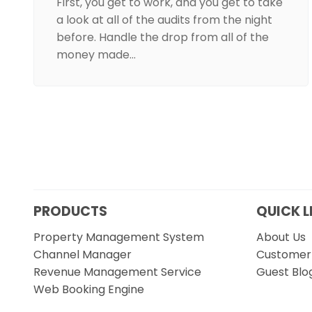
First, you get to work, and you get to take
a look at all of the audits from the night
before. Handle the drop from all of the
money made…
PRODUCTS
QUICK L
Property Management System
About Us
Channel Manager
Customer 
Revenue Management Service
Guest Blo
Web Booking Engine