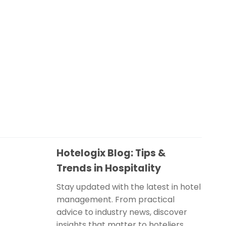
Hotelogix Blog: Tips &
Trends in Hospitality
Stay updated with the latest in hotel
management. From practical
advice to industry news, discover
insights that matter to hoteliers.