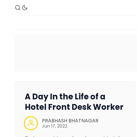
A Day In the Life of a
Hotel Front Desk Worker
PRABHASH BHATNAGAR
Jun 17, 2022