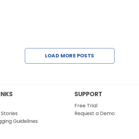
LOAD MORE POSTS
INKS
SUPPORT
Free Trial
Stories
Request a Demo
gging Guidelines