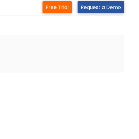
Free Trial
Request a Demo