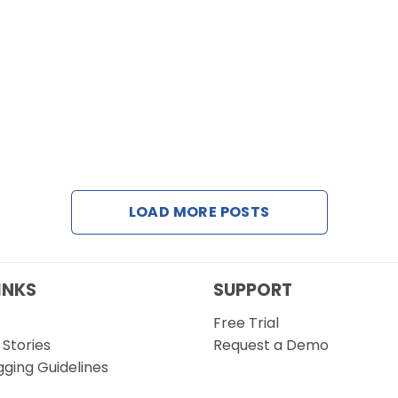
LOAD MORE POSTS
INKS
SUPPORT
Free Trial
Stories
Request a Demo
gging Guidelines