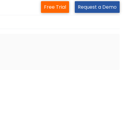
Free Trial
Request a Demo