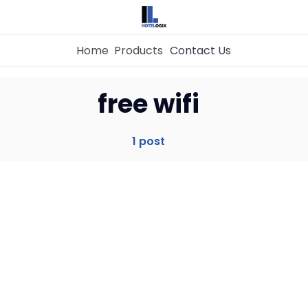
Home
Products
Contact Us
Home
free wifi
Property Management System
1 post
Channel Manager
Revenue Management Service
Web Booking Engine