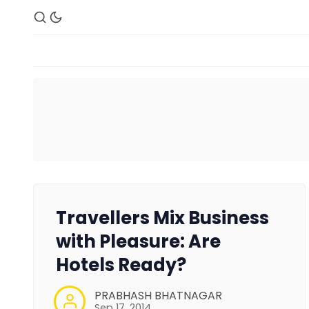
Travellers Mix Business
with Pleasure: Are
Hotels Ready?
PRABHASH BHATNAGAR
Sep 17, 2014