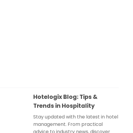
Hotelogix Blog: Tips &
Trends in Hospitality
Stay updated with the latest in hotel
management. From practical
advice to industry news, discover