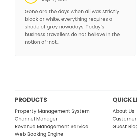
Gone are the days when all was strictly
black or white, everything requires a
shade of grey nowadays. Today’s
business travellers do not believe in the
notion of ‘not…
PRODUCTS
QUICK L
Property Management System
About Us
Channel Manager
Customer 
Revenue Management Service
Guest Blo
Web Booking Engine