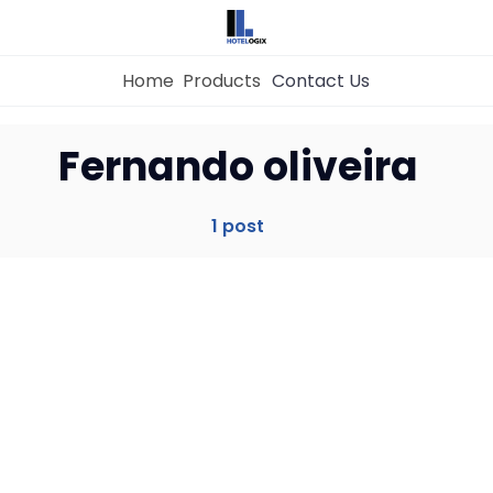
Home
Products
Contact Us
Home
Fernando oliveira
Property Management System
1 post
Channel Manager
Revenue Management Service
Web Booking Engine