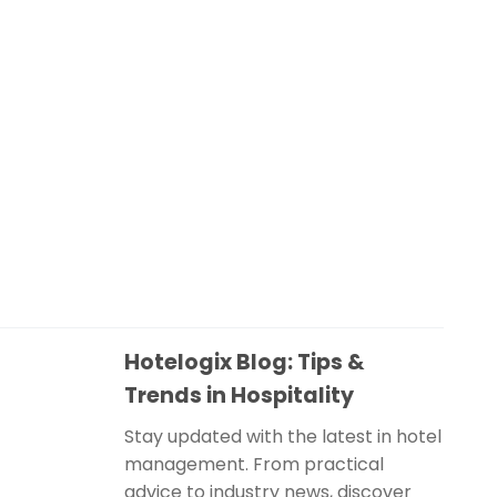
Hotelogix Blog: Tips &
Trends in Hospitality
Stay updated with the latest in hotel
management. From practical
advice to industry news, discover