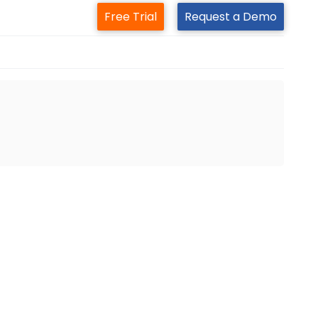
Free Trial
Request a Demo