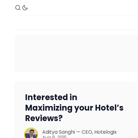
Interested in
Maximizing your Hotel’s
Reviews?
Aditya Sanghi — CEO, Hotelogix
Aug 6, 2015