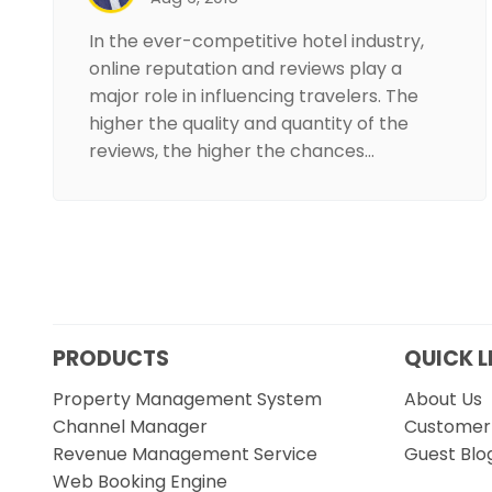
In the ever-competitive hotel industry,
online reputation and reviews play a
major role in influencing travelers. The
higher the quality and quantity of the
reviews, the higher the chances…
PRODUCTS
QUICK L
Property Management System
About Us
Channel Manager
Customer 
Revenue Management Service
Guest Blo
Web Booking Engine