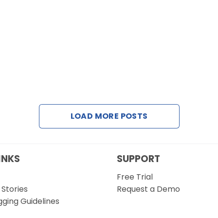
LOAD MORE POSTS
INKS
SUPPORT
Free Trial
Stories
Request a Demo
gging Guidelines