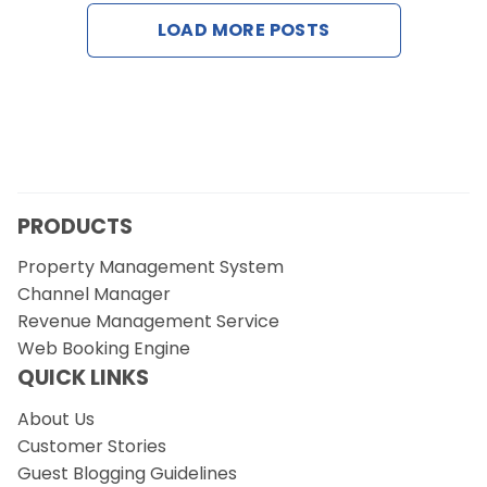
Contact Us
LOAD MORE POSTS
Request a Demo
PRODUCTS
Property Management System
Channel Manager
Revenue Management Service
Web Booking Engine
QUICK LINKS
About Us
Customer Stories
Guest Blogging Guidelines