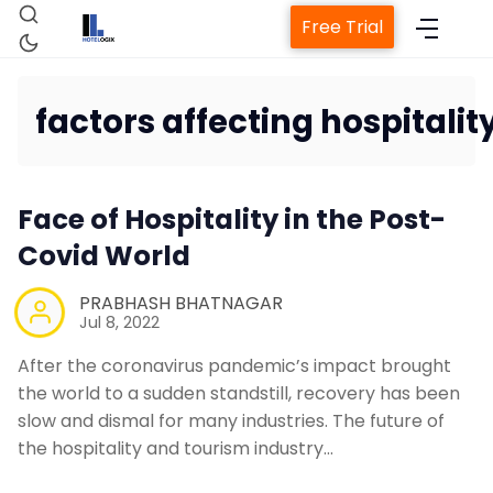
Free Trial
factors affecting hospitalit
Home
Face of Hospitality in the Post-
Property Management System
Covid World
PRABHASH BHATNAGAR
Channel Manager
Jul 8, 2022
After the coronavirus pandemic’s impact brought
Revenue Management Service
the world to a sudden standstill, recovery has been
slow and dismal for many industries. The future of
Web Booking Engine
the hospitality and tourism industry…