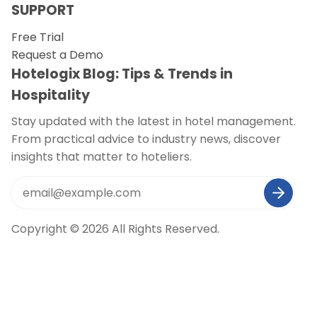
SUPPORT
Free Trial
Request a Demo
Hotelogix Blog: Tips & Trends in
Hospitality
Stay updated with the latest in hotel management.
From practical advice to industry news, discover
insights that matter to hoteliers.
Copyright © 2026 All Rights Reserved.