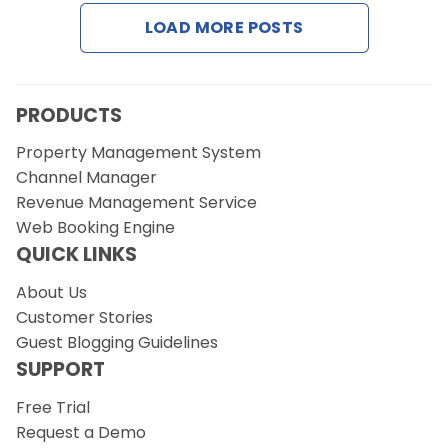
LOAD MORE POSTS
Request a Demo
PRODUCTS
Property Management System
Channel Manager
Revenue Management Service
Web Booking Engine
QUICK LINKS
About Us
Customer Stories
Guest Blogging Guidelines
SUPPORT
Free Trial
Request a Demo