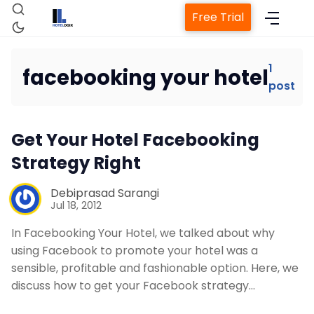
Free Trial
1
facebooking your hotel
post
Home
Get Your Hotel Facebooking
Property Management System
Strategy Right
Channel Manager
Debiprasad Sarangi
Jul 18, 2012
Revenue Management Service
In Facebooking Your Hotel, we talked about why
using Facebook to promote your hotel was a
sensible, profitable and fashionable option. Here, we
Web Booking Engine
discuss how to get your Facebook strategy…
Contact Us