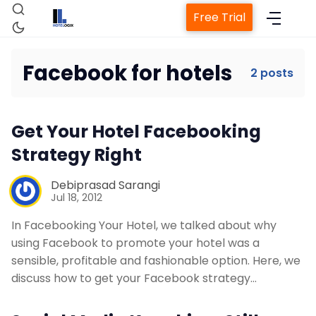
Free Trial
Facebook for hotels
2 posts
Home
Get Your Hotel Facebooking
Property Management System
Strategy Right
Debiprasad Sarangi
Channel Manager
Jul 18, 2012
In Facebooking Your Hotel, we talked about why
Revenue Management Service
using Facebook to promote your hotel was a
sensible, profitable and fashionable option. Here, we
Web Booking Engine
discuss how to get your Facebook strategy…