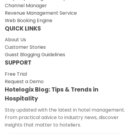
Channel Manager
Revenue Management Service
Web Booking Engine
QUICK LINKS
About Us
Customer Stories
Guest Blogging Guidelines
SUPPORT
Free Trial
Request a Demo
Hotelogix Blog: Tips & Trends in
Hospitality
Stay updated with the latest in hotel management.
From practical advice to industry news, discover
insights that matter to hoteliers.