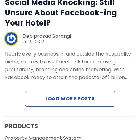
Social Media Knocking: Still
Contact Us
Unsure About Facebook-ing
Your Hotel?
Request a Demo
Debiprasad Sarangi
Jul 9, 2012
Nearly every business, in and outside the hospitality
niche, aspires to use Facebook for increasing
profitability, branding and online marketing. With
Facebook ready to attain the pedestal of 1 billion…
LOAD MORE POSTS
PRODUCTS
Property Management System