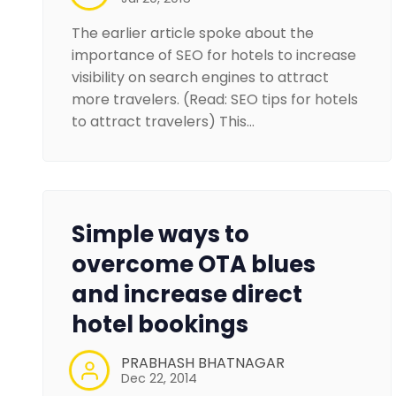
The earlier article spoke about the
importance of SEO for hotels to increase
visibility on search engines to attract
more travelers. (Read: SEO tips for hotels
to attract travelers) This…
Simple ways to
overcome OTA blues
and increase direct
hotel bookings
PRABHASH BHATNAGAR
Dec 22, 2014