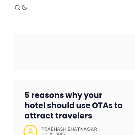
5 reasons why your
hotel should use OTAs to
attract travelers
PRABHASH BHATNAGAR
Jul 20, 2015