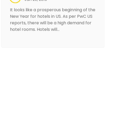
It looks like a prosperous beginning of the
New Year for hotels in US. As per PwC US
reports, there will be a high demand for
hotel rooms. Hotels will…