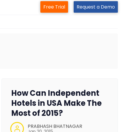
Free Trial
Request a Demo
How Can Independent
Hotels in USA Make The
Most of 2015?
PRABHASH BHATNAGAR
Jan 20, 2015