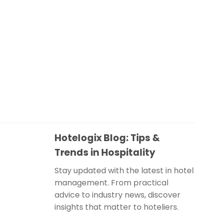
Hotelogix Blog: Tips &
Trends in Hospitality
Stay updated with the latest in hotel
management. From practical
advice to industry news, discover
insights that matter to hoteliers.