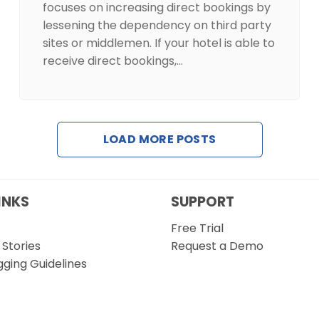
focuses on increasing direct bookings by
lessening the dependency on third party
sites or middlemen. If your hotel is able to
receive direct bookings,…
LOAD MORE POSTS
INKS
SUPPORT
Free Trial
Stories
Request a Demo
gging Guidelines