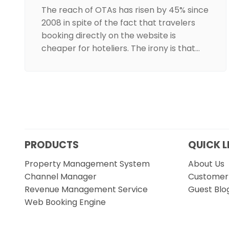
The reach of OTAs has risen by 45% since
2008 in spite of the fact that travelers
booking directly on the website is
cheaper for hoteliers. The irony is that…
PRODUCTS
QUICK L
Property Management System
About Us
Channel Manager
Customer 
Revenue Management Service
Guest Blo
Web Booking Engine