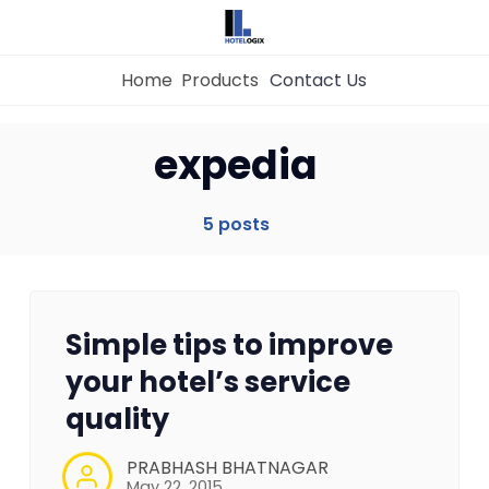
Home
Products
Contact Us
expedia
Home
5 posts
Property Management System
Channel Manager
Simple tips to improve
Revenue Management Service
your hotel’s service
quality
Web Booking Engine
PRABHASH BHATNAGAR
May 22, 2015