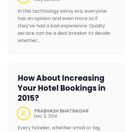
In this technology savvy era, everyone
has an opinion and even more so if
they’ve had a bad experience. Quality
service can be a deal breaker to decide
whether…
How About Increasing
Your Hotel Bookings in
2015?
PRABHASH BHATNAGAR
Dec 11, 2014
Every hotelier, whether small or big,