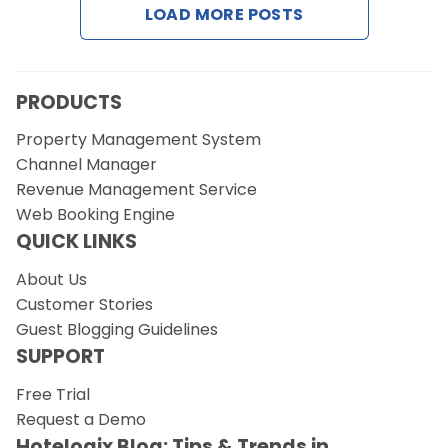
LOAD MORE POSTS
Request a Demo
PRODUCTS
Property Management System
Channel Manager
Revenue Management Service
Web Booking Engine
QUICK LINKS
About Us
Customer Stories
Guest Blogging Guidelines
SUPPORT
Free Trial
Request a Demo
Hotelogix Blog: Tips & Trends in