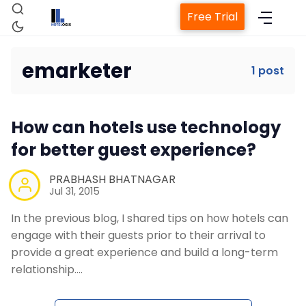
Free Trial
emarketer
1 post
Home
How can hotels use technology
Property Management System
for better guest experience?
Channel Manager
PRABHASH BHATNAGAR
Jul 31, 2015
In the previous blog, I shared tips on how hotels can
Revenue Management Service
engage with their guests prior to their arrival to
provide a great experience and build a long-term
Web Booking Engine
relationship.…
Contact Us