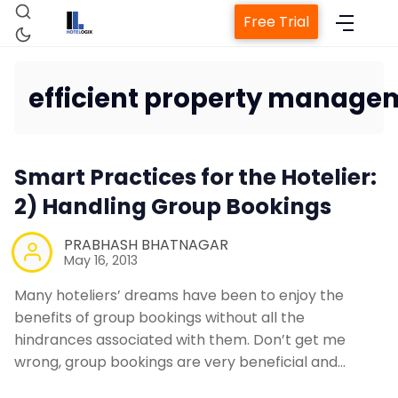
Free Trial
efficient property manage
Home
Smart Practices for the Hotelier:
Property Management Syste
2) Handling Group Bookings
PRABHASH BHATNAGAR
Channel Manager
May 16, 2013
Many hoteliers’ dreams have been to enjoy the
Revenue Management Service
benefits of group bookings without all the
hindrances associated with them. Don’t get me
Web Booking Engine
wrong, group bookings are very beneficial and…