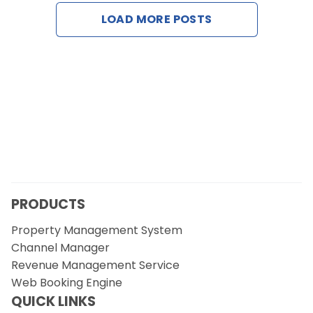
Contact Us
LOAD MORE POSTS
Request a Demo
PRODUCTS
Property Management System
Channel Manager
Revenue Management Service
Web Booking Engine
QUICK LINKS