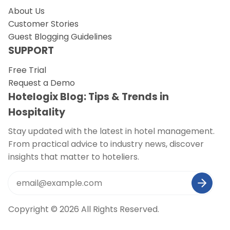
About Us
Customer Stories
Guest Blogging Guidelines
SUPPORT
Free Trial
Request a Demo
Hotelogix Blog: Tips & Trends in
Hospitality
Stay updated with the latest in hotel management.
From practical advice to industry news, discover
insights that matter to hoteliers.
Copyright © 2026 All Rights Reserved.