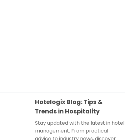
Hotelogix Blog: Tips &
Trends in Hospitality
Stay updated with the latest in hotel
management. From practical
advice to industry news, discover