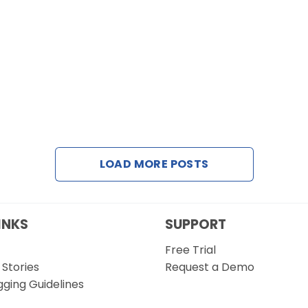
LOAD MORE POSTS
INKS
SUPPORT
Free Trial
Stories
Request a Demo
gging Guidelines