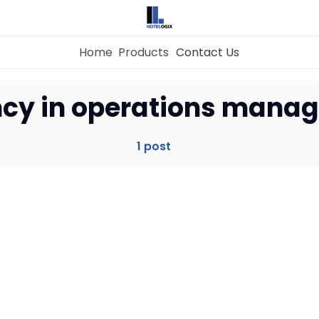
Home
Products
Contact Us
Home
ency in operations mana
Property Management System
1 post
Channel Manager
Revenue Management Service
Web Booking Engine