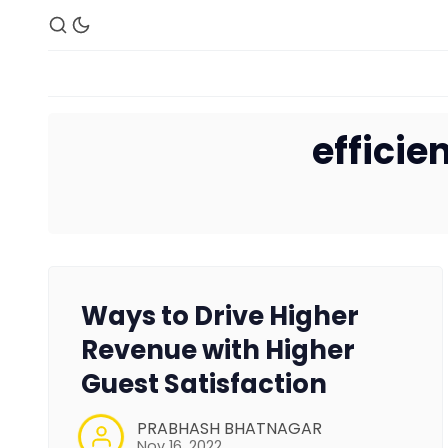
effici
Ways to Drive Higher
Revenue with Higher
Guest Satisfaction
PRABHASH BHATNAGAR
Nov 16, 2022