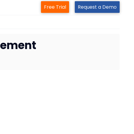
Free Trial
Request a Demo
gement