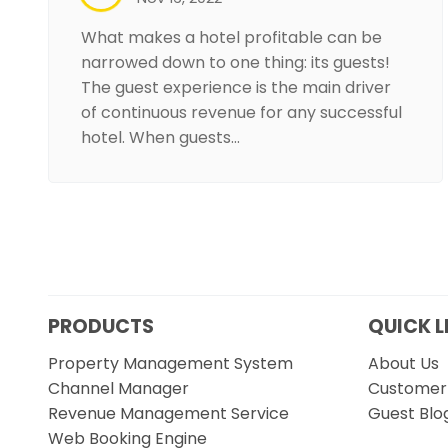
What makes a hotel profitable can be
narrowed down to one thing: its guests!
The guest experience is the main driver
of continuous revenue for any successful
hotel. When guests…
PRODUCTS
QUICK L
Property Management System
About Us
Channel Manager
Customer 
Revenue Management Service
Guest Blo
Web Booking Engine