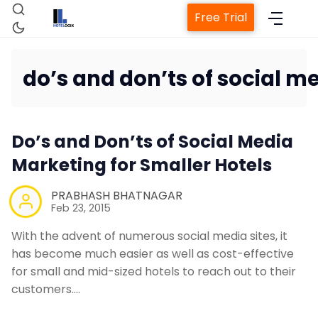
Free Trial
do’s and don’ts of social 
Home
Do’s and Don’ts of Social Media
Property Management Sys
Marketing for Smaller Hotels
PRABHASH BHATNAGAR
Channel Manager
Feb 23, 2015
With the advent of numerous social media sites, it
Revenue Management Serv
has become much easier as well as cost-effective
for small and mid-sized hotels to reach out to their
customers.…
Web Booking Engine