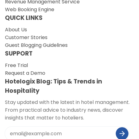
Revenue Management Service
Web Booking Engine
QUICK LINKS
About Us
Customer Stories
Guest Blogging Guidelines
SUPPORT
Free Trial
Request a Demo
Hotelogix Blog: Tips & Trends in
Hospitality
Stay updated with the latest in hotel management.
From practical advice to industry news, discover
insights that matter to hoteliers.