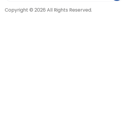
Copyright © 2026 All Rights Reserved.