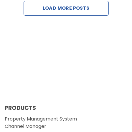
Contact Us
LOAD MORE POSTS
Request a Demo
PRODUCTS
Property Management System
Channel Manager