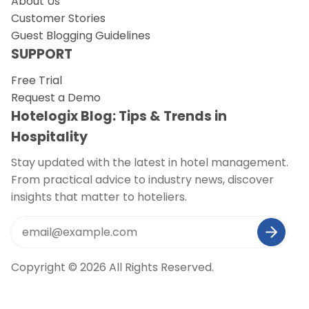
About Us
Customer Stories
Guest Blogging Guidelines
SUPPORT
Free Trial
Request a Demo
Hotelogix Blog: Tips & Trends in
Hospitality
Stay updated with the latest in hotel management.
From practical advice to industry news, discover
insights that matter to hoteliers.
Copyright © 2026 All Rights Reserved.