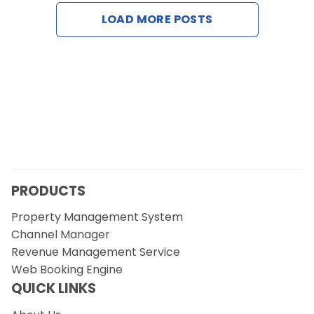
Contact Us
LOAD MORE POSTS
Request a Demo
PRODUCTS
Property Management System
Channel Manager
Revenue Management Service
Web Booking Engine
QUICK LINKS