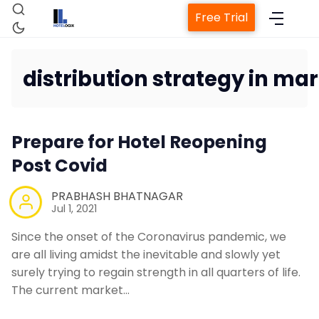
Free Trial
distribution strategy in ma
Home
Prepare for Hotel Reopening
Property Management System
Post Covid
PRABHASH BHATNAGAR
Channel Manager
Jul 1, 2021
Since the onset of the Coronavirus pandemic, we
Revenue Management Service
are all living amidst the inevitable and slowly yet
surely trying to regain strength in all quarters of life.
Web Booking Engine
The current market…