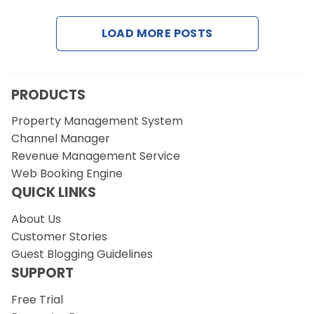
LOAD MORE POSTS
Request a Demo
PRODUCTS
Property Management System
Channel Manager
Revenue Management Service
Web Booking Engine
QUICK LINKS
About Us
Customer Stories
Guest Blogging Guidelines
SUPPORT
Free Trial