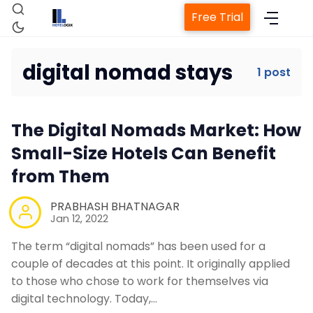
Free Trial
digital nomad stays
1 post
Home
The Digital Nomads Market: How
Property Management System
Small-Size Hotels Can Benefit
from Them
Channel Manager
PRABHASH BHATNAGAR
Jan 12, 2022
Revenue Management Service
The term “digital nomads” has been used for a
couple of decades at this point. It originally applied
Web Booking Engine
to those who chose to work for themselves via
digital technology. Today,…
Contact Us