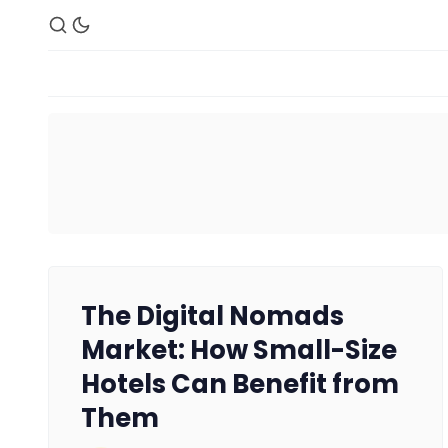
The Digital Nomads
Market: How Small-Size
Hotels Can Benefit from
Them