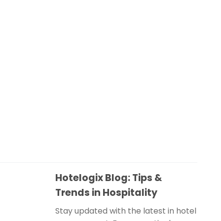
Hotelogix Blog: Tips &
Trends in Hospitality
Stay updated with the latest in hotel