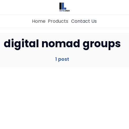
Home
Products
Contact Us
Home
digital nomad groups
Property Management System
1 post
Channel Manager
Revenue Management Service
Web Booking Engine