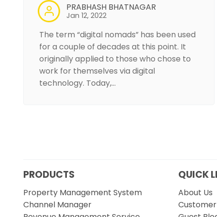
PRABHASH BHATNAGAR
Jan 12, 2022
The term “digital nomads” has been used
for a couple of decades at this point. It
originally applied to those who chose to
work for themselves via digital
technology. Today,…
PRODUCTS
QUICK L
Property Management System
About Us
Channel Manager
Customer 
Revenue Management Service
Guest Blo