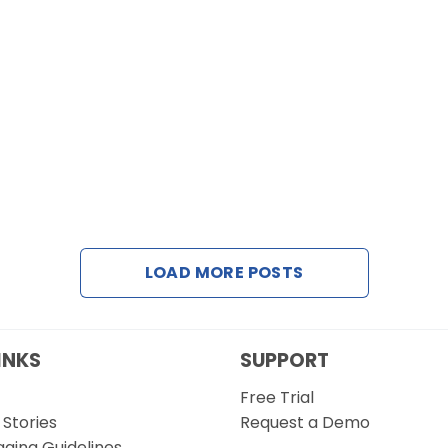
LOAD MORE POSTS
INKS
SUPPORT
Free Trial
Stories
Request a Demo
gging Guidelines