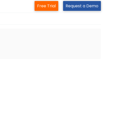
Free Trial
Request a Demo