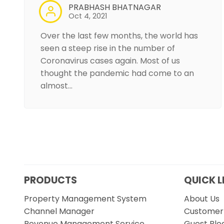
PRABHASH BHATNAGAR
Oct 4, 2021
Over the last few months, the world has
seen a steep rise in the number of
Coronavirus cases again. Most of us
thought the pandemic had come to an
almost…
PRODUCTS
QUICK L
Property Management System
About Us
Channel Manager
Customer 
Revenue Management Service
Guest Blo