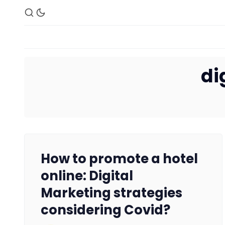
di
How to promote a hotel
online: Digital
Marketing strategies
considering Covid?