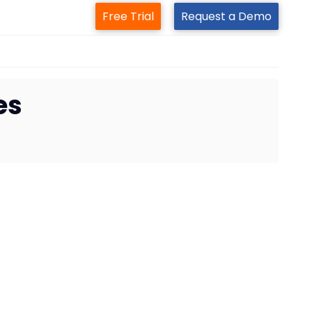
Free Trial
Request a Demo
es