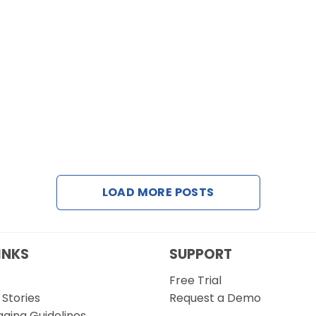
LOAD MORE POSTS
INKS
SUPPORT
Free Trial
Stories
Request a Demo
gging Guidelines