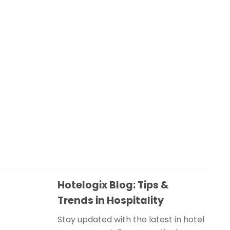
Hotelogix Blog: Tips &
Trends in Hospitality
Stay updated with the latest in hotel