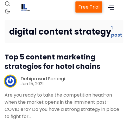
Free Trial
1
digital content strategy
post
Home
Top 5 content marketing
Property Management System
strategies for hotel chains
Channel Manager
Debiprasad Sarangi
Jun 15, 2021
Revenue Management Service
Are you ready to take the competition head-on
when the market opens in the imminent post-
COVID era? Do you have a strong strategy in place
Web Booking Engine
to fight for…
Contact Us