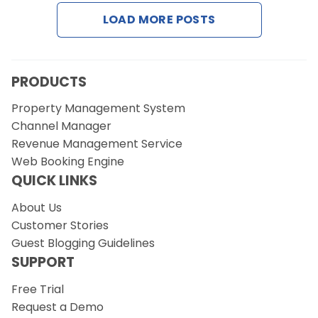
LOAD MORE POSTS
Request a Demo
PRODUCTS
Property Management System
Channel Manager
Revenue Management Service
Web Booking Engine
QUICK LINKS
About Us
Customer Stories
Guest Blogging Guidelines
SUPPORT
Free Trial
Request a Demo