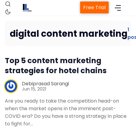
Free Trial
1
digital content marketing
po
Home
Top 5 content marketing
Property Management System
strategies for hotel chains
Channel Manager
Debiprasad Sarangi
Jun 15, 2021
Revenue Management Service
Are you ready to take the competition head-on
when the market opens in the imminent post-
COVID era? Do you have a strong strategy in place
Web Booking Engine
to fight for…
Contact Us