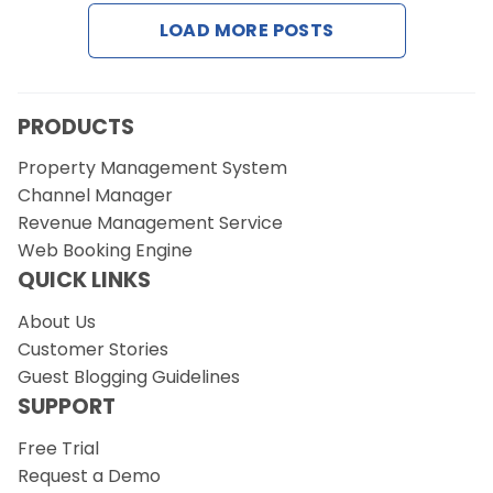
LOAD MORE POSTS
Request a Demo
PRODUCTS
Property Management System
Channel Manager
Revenue Management Service
Web Booking Engine
QUICK LINKS
About Us
Customer Stories
Guest Blogging Guidelines
SUPPORT
Free Trial
Request a Demo