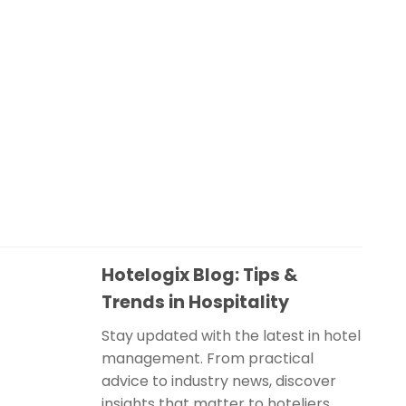
Hotelogix Blog: Tips &
Trends in Hospitality
Stay updated with the latest in hotel
management. From practical
advice to industry news, discover
insights that matter to hoteliers.