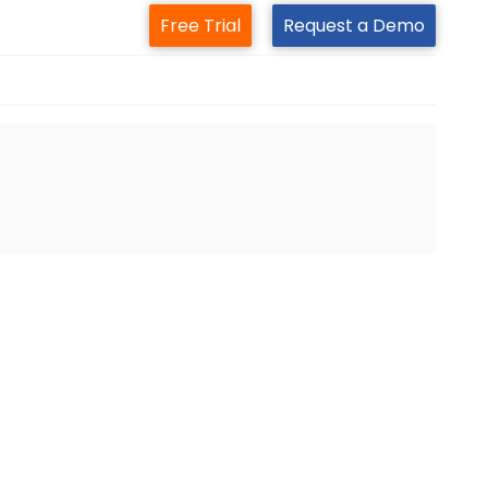
Free Trial
Request a Demo