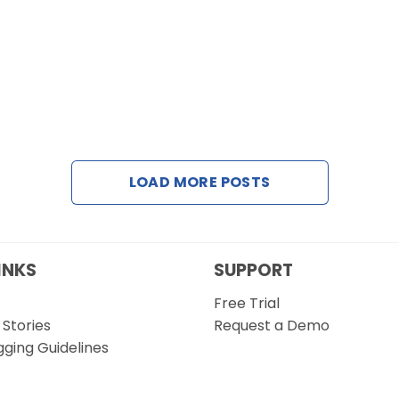
LOAD MORE POSTS
INKS
SUPPORT
Free Trial
Stories
Request a Demo
gging Guidelines