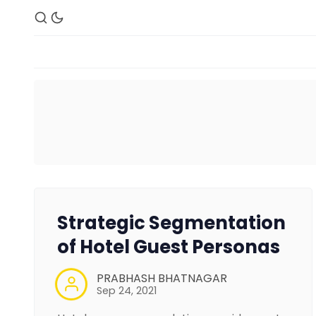
Strategic Segmentation
of Hotel Guest Personas
PRABHASH BHATNAGAR
Sep 24, 2021