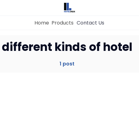
Home
Products
Contact Us
Home
different kinds of hotel
Property Management System
1 post
Channel Manager
Revenue Management Service
Web Booking Engine