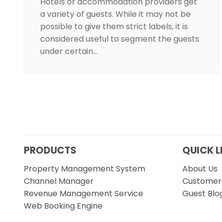
Hotels or accommodation providers get
a variety of guests. While it may not be
possible to give them strict labels, it is
considered useful to segment the guests
under certain…
PRODUCTS
QUICK L
Property Management System
About Us
Channel Manager
Customer 
Revenue Management Service
Guest Blo
Web Booking Engine