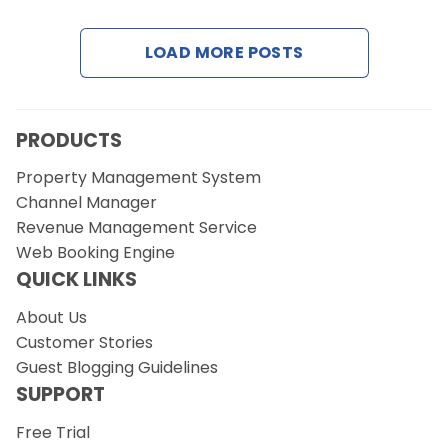
Contact Us
LOAD MORE POSTS
Request a Demo
PRODUCTS
Property Management System
Channel Manager
Revenue Management Service
Web Booking Engine
QUICK LINKS
About Us
Customer Stories
Guest Blogging Guidelines
SUPPORT
Free Trial