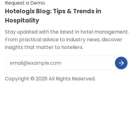
Request a Demo
Hotelogix Blog: Tips & Trends in
Hospitality
Stay updated with the latest in hotel management.
From practical advice to industry news, discover
insights that matter to hoteliers.
Copyright © 2026 All Rights Reserved.