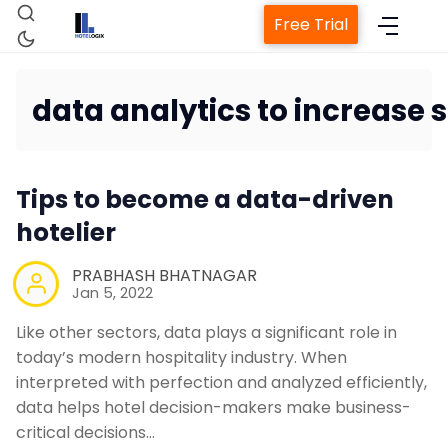
Free Trial
data analytics to increase 
Home
Tips to become a data-driven
Property Management System
hotelier
Channel Manager
PRABHASH BHATNAGAR
Jan 5, 2022
Revenue Management Service
Like other sectors, data plays a significant role in
today’s modern hospitality industry. When
interpreted with perfection and analyzed efficiently,
Web Booking Engine
data helps hotel decision-makers make business-
critical decisions…