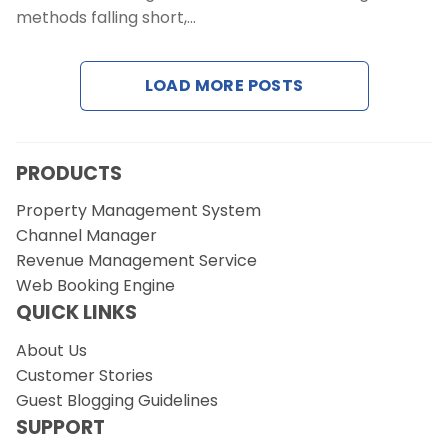
Contact Us
methods falling short,…
Request a Demo
LOAD MORE POSTS
PRODUCTS
Property Management System
Channel Manager
Revenue Management Service
Web Booking Engine
QUICK LINKS
About Us
Customer Stories
Guest Blogging Guidelines
SUPPORT