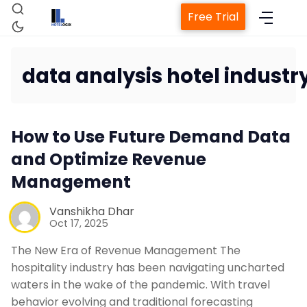
Free Trial
data analysis hotel industr
Home
How to Use Future Demand Data
Property Management System
and Optimize Revenue
Management
Channel Manager
Vanshikha Dhar
Oct 17, 2025
Revenue Management Service
The New Era of Revenue Management The
Web Booking Engine
hospitality industry has been navigating uncharted
waters in the wake of the pandemic. With travel
behavior evolving and traditional forecasting