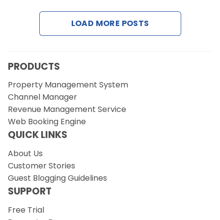
LOAD MORE POSTS
Request a Demo
PRODUCTS
Property Management System
Channel Manager
Revenue Management Service
Web Booking Engine
QUICK LINKS
About Us
Customer Stories
Guest Blogging Guidelines
SUPPORT
Free Trial