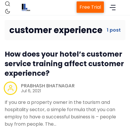
Free Trial
customer experience
1 post
Home
How does your hotel’s customer
Property Management System
service training affect customer
experience?
Channel Manager
PRABHASH BHATNAGAR
Jul 6, 2021
Revenue Management Service
If you are a property owner in the tourism and
hospitality sector, a simple formula that you can
Web Booking Engine
employ to have a successful business is – people
buy from people. The…
Contact Us