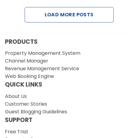
LOAD MORE POSTS
Request a Demo
PRODUCTS
Property Management System
Channel Manager
Revenue Management Service
Web Booking Engine
QUICK LINKS
About Us
Customer Stories
Guest Blogging Guidelines
SUPPORT
Free Trial