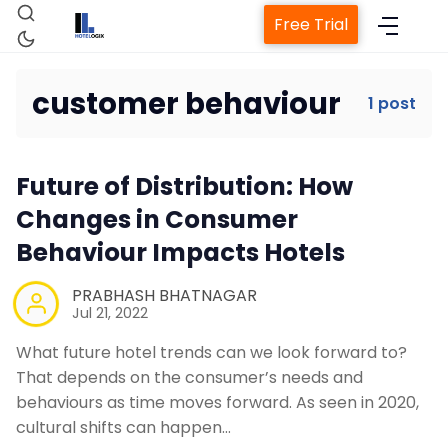
Free Trial
customer behaviour
1 post
Home
Future of Distribution: How
Property Management System
Changes in Consumer
Behaviour Impacts Hotels
Channel Manager
PRABHASH BHATNAGAR
Jul 21, 2022
Revenue Management Service
What future hotel trends can we look forward to?
That depends on the consumer’s needs and
Web Booking Engine
behaviours as time moves forward. As seen in 2020,
cultural shifts can happen…
Contact Us