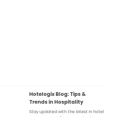
Hotelogix Blog: Tips &
Trends in Hospitality
Stay updated with the latest in hotel