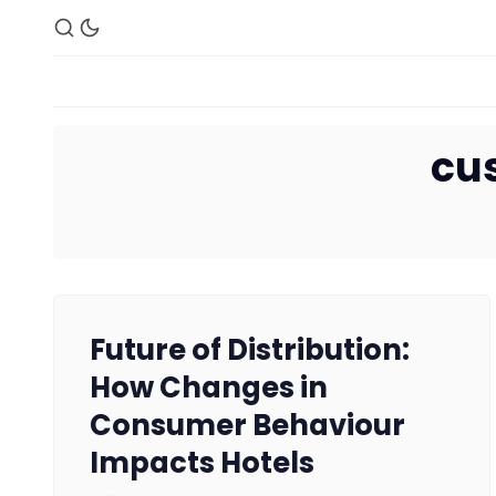
cu
Future of Distribution:
How Changes in
Consumer Behaviour
Impacts Hotels