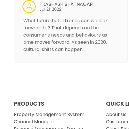
PRABHASH BHATNAGAR
Jul 21, 2022
What future hotel trends can we look
forward to? That depends on the
consumer’s needs and behaviours as
time moves forward. As seen in 2020,
cultural shifts can happen…
PRODUCTS
QUICK L
Property Management System
About Us
Channel Manager
Customer 
Revenue Management Service
Guest Blo