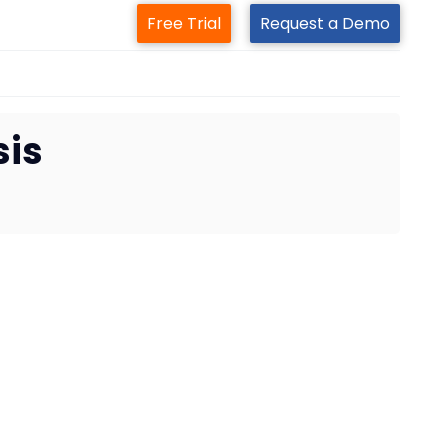
Free Trial
Request a Demo
sis