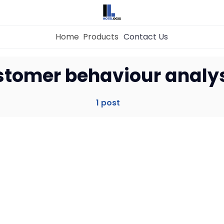
Home
Products
Contact Us
Home
stomer behaviour analy
Property Management System
1 post
Channel Manager
Revenue Management Service
Web Booking Engine