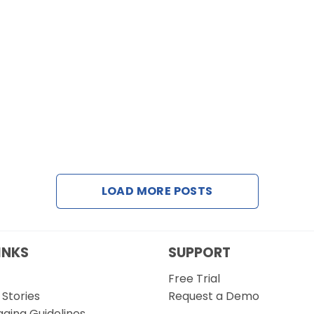
LOAD MORE POSTS
INKS
SUPPORT
Free Trial
Stories
Request a Demo
gging Guidelines