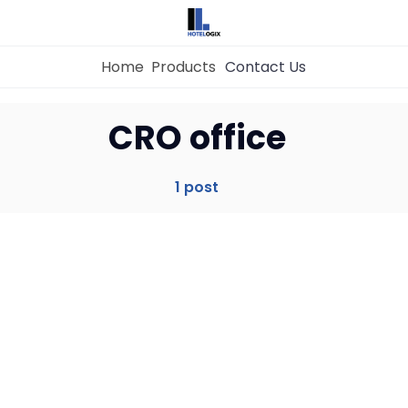
Home
Products
Contact Us
Home
CRO office
Property Management System
1 post
Channel Manager
Revenue Management Service
Web Booking Engine