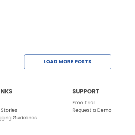
LOAD MORE POSTS
INKS
SUPPORT
Free Trial
Stories
Request a Demo
gging Guidelines