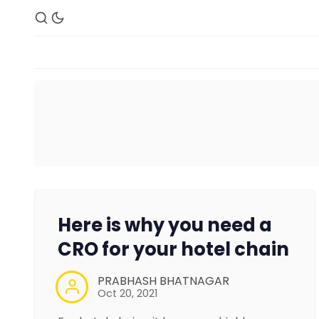
Here is why you need a
CRO for your hotel chain
PRABHASH BHATNAGAR
Oct 20, 2021