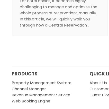
For hotel chains, it becomes highly
challenging to manage and optimize the
whole process of reservations manually.
In this article, we will quickly walk you
through how a Central Reservation…
PRODUCTS
QUICK L
Property Management System
About Us
Channel Manager
Customer 
Revenue Management Service
Guest Blo
Web Booking Engine