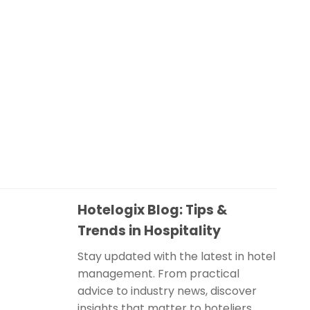
Hotelogix Blog: Tips &
Trends in Hospitality
Stay updated with the latest in hotel
management. From practical
advice to industry news, discover
insights that matter to hoteliers.