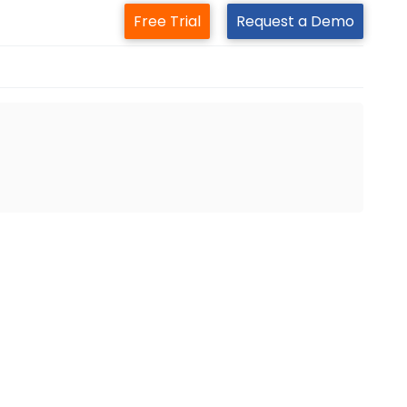
Free Trial
Request a Demo