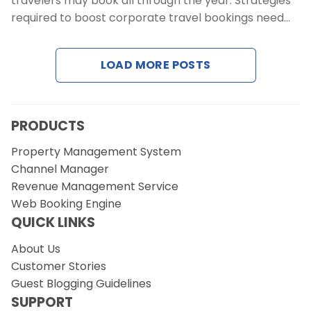
travelers may book all through the year. Strategies
Contact Us
required to boost corporate travel bookings need…
Request a Demo
LOAD MORE POSTS
PRODUCTS
Property Management System
Channel Manager
Revenue Management Service
Web Booking Engine
QUICK LINKS
About Us
Customer Stories
Guest Blogging Guidelines
SUPPORT