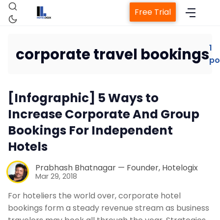
Free Trial
1
corporate travel bookings
po
Home
[Infographic] 5 Ways to
Property Management System
Increase Corporate And Group
Bookings For Independent
Channel Manager
Hotels
Revenue Management Service
Prabhash Bhatnagar — Founder, Hotelogix
Mar 29, 2018
Web Booking Engine
For hoteliers the world over, corporate hotel
bookings form a steady revenue stream as business