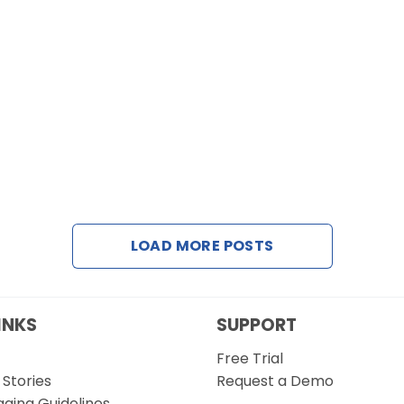
LOAD MORE POSTS
INKS
SUPPORT
Free Trial
Stories
Request a Demo
gging Guidelines