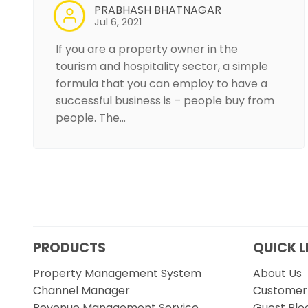
PRABHASH BHATNAGAR
Jul 6, 2021
If you are a property owner in the
tourism and hospitality sector, a simple
formula that you can employ to have a
successful business is – people buy from
people. The…
PRODUCTS
QUICK L
Property Management System
About Us
Channel Manager
Customer 
Revenue Management Service
Guest Blo