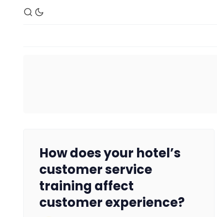
How does your hotel’s
customer service
training affect
customer experience?