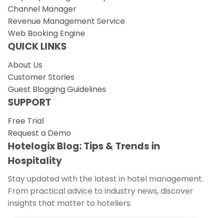
Channel Manager
Revenue Management Service
Web Booking Engine
QUICK LINKS
About Us
Customer Stories
Guest Blogging Guidelines
SUPPORT
Free Trial
Request a Demo
Hotelogix Blog: Tips & Trends in
Hospitality
Stay updated with the latest in hotel management.
From practical advice to industry news, discover
insights that matter to hoteliers.