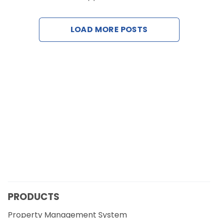
Contact Us
LOAD MORE POSTS
Request a Demo
PRODUCTS
Property Management System