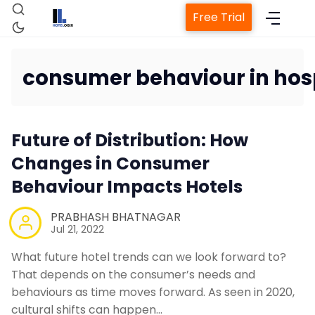
Free Trial
consumer behaviour in hosp
Home
Future of Distribution: How
Changes in Consumer
Property Management Sy
Behaviour Impacts Hotels
Channel Manager
PRABHASH BHATNAGAR
Jul 21, 2022
Revenue Management Ser
What future hotel trends can we look forward to?
That depends on the consumer’s needs and
Web Booking Engine
behaviours as time moves forward. As seen in 2020,
cultural shifts can happen…