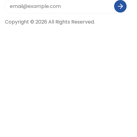
Copyright © 2026 All Rights Reserved.