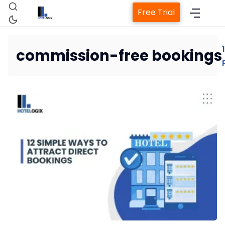
Free Trial
1
commission-free bookings
Home
Property Management System
Channel Manager
Revenue Management Service
Web Booking Engine