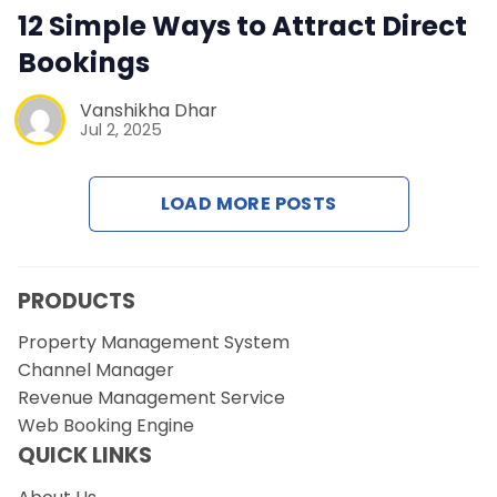
Contact Us
12 Simple Ways to Attract Direct
Bookings
Request a Demo
Vanshikha Dhar
Jul 2, 2025
LOAD MORE POSTS
PRODUCTS
Property Management System
Channel Manager
Revenue Management Service
Web Booking Engine
QUICK LINKS