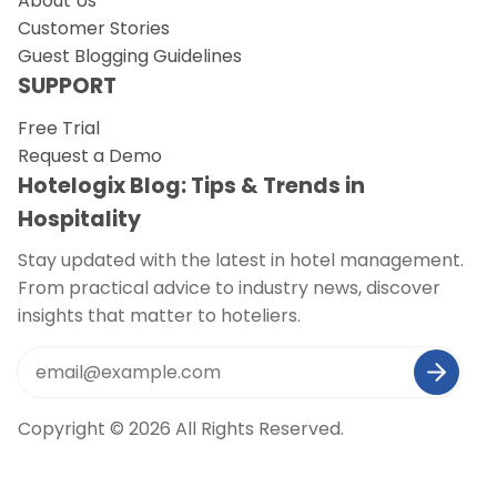
About Us
Customer Stories
Guest Blogging Guidelines
SUPPORT
Free Trial
Request a Demo
Hotelogix Blog: Tips & Trends in
Hospitality
Stay updated with the latest in hotel management.
From practical advice to industry news, discover
insights that matter to hoteliers.
Copyright © 2026 All Rights Reserved.